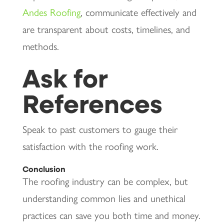
Andes Roofing
, communicate effectively and
are transparent about costs, timelines, and
methods.
Ask for
References
Speak to past customers to gauge their
satisfaction with the roofing work.
Conclusion
The roofing industry can be complex, but
understanding common lies and unethical
practices can save you both time and money.