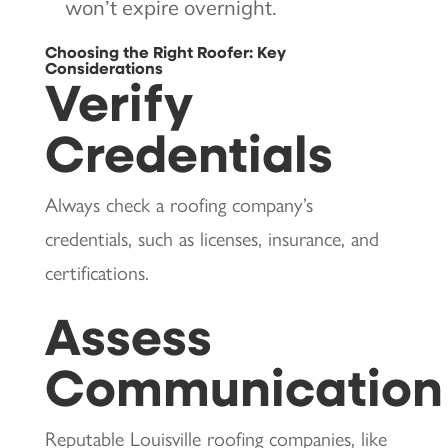
won’t expire overnight.
Choosing the Right Roofer: Key
Considerations
Verify
Credentials
Always check a roofing company’s
credentials, such as licenses, insurance, and
certifications.
Assess
Communication
Reputable Louisville roofing companies, like