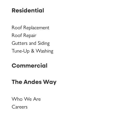
Residential
Roof Replacement
Roof Repair
Gutters and Siding
Tune-Up & Washing
Commercial
The Andes Way
Who We Are
Careers