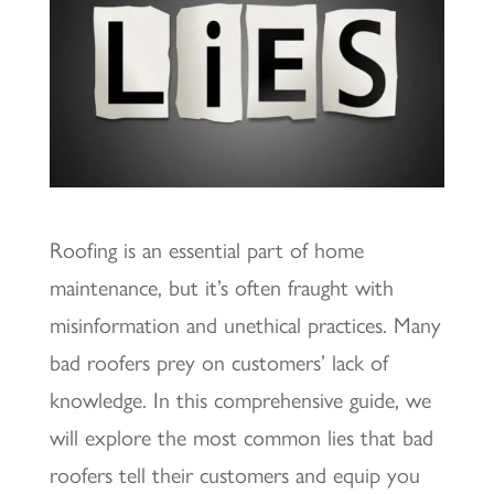
Roofing is an essential part of home
maintenance, but it’s often fraught with
misinformation and unethical practices. Many
bad roofers prey on customers’ lack of
knowledge. In this comprehensive guide, we
will explore the most common lies that bad
roofers tell their customers and equip you