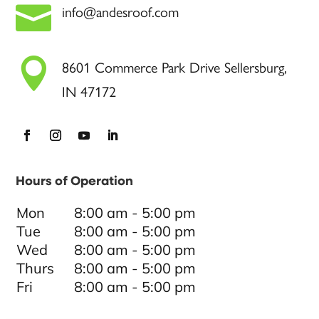

info@andesroof.com

8601 Commerce Park Drive Sellersburg,
IN 47172
Hours of Operation
Mon
8:00 am - 5:00 pm
Tue
8:00 am - 5:00 pm
Wed
8:00 am - 5:00 pm
Thurs
8:00 am - 5:00 pm
Fri
8:00 am - 5:00 pm