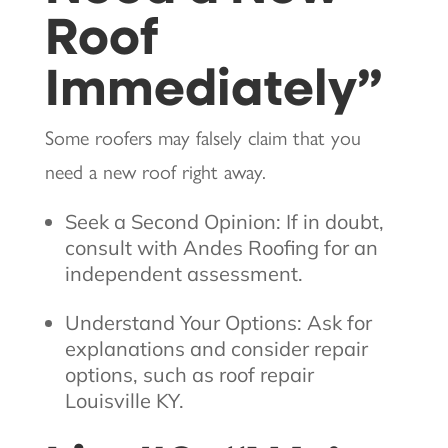
Roof
Immediately”
Some roofers may falsely claim that you
need a new roof right away.
Seek a Second Opinion: If in doubt,
consult with Andes Roofing for an
independent assessment.
Understand Your Options: Ask for
explanations and consider repair
options, such as roof repair
Louisville KY.