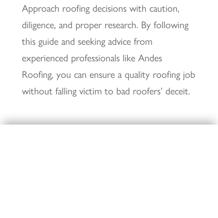
Approach roofing decisions with caution,
diligence, and proper research. By following
this guide and seeking advice from
experienced professionals like Andes
Roofing, you can ensure a quality roofing job
without falling victim to bad roofers’ deceit.