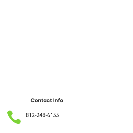
Contact Info

812-248-6155