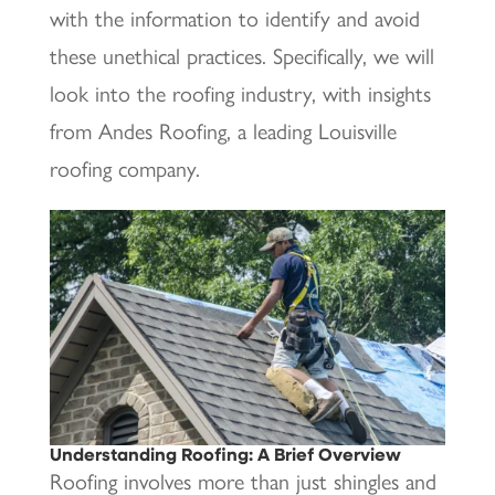
with the information to identify and avoid
these unethical practices. Specifically, we will
look into the roofing industry, with insights
from Andes Roofing, a leading Louisville
roofing company.
Understanding Roofing: A Brief Overview
Roofing involves more than just shingles and