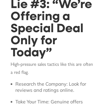
Lie #3: “We’re
Offering a
Special Deal
Only for
Today”
High-pressure sales tactics like this are often
a red flag.
Research the Company: Look for
reviews and ratings online.
Take Your Time: Genuine offers