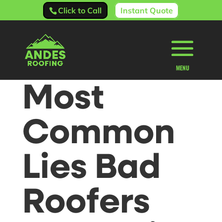
Click to Call
Instant Quote
Most
Common
Lies Bad
Roofers