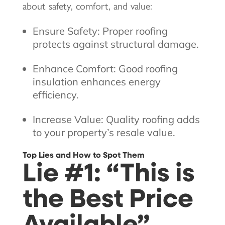
about safety, comfort, and value:
Ensure Safety: Proper roofing
protects against structural damage.
Enhance Comfort: Good roofing
insulation enhances energy
efficiency.
Increase Value: Quality roofing adds
to your property’s resale value.
Top Lies and How to Spot Them
Lie #1: “This is
the Best Price
Available”