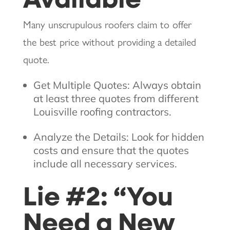
Many unscrupulous roofers claim to offer
the best price without providing a detailed
quote.
Get Multiple Quotes: Always obtain
at least three quotes from different
Louisville roofing contractors.
Analyze the Details: Look for hidden
costs and ensure that the quotes
include all necessary services.
Lie #2: “You
Need a New