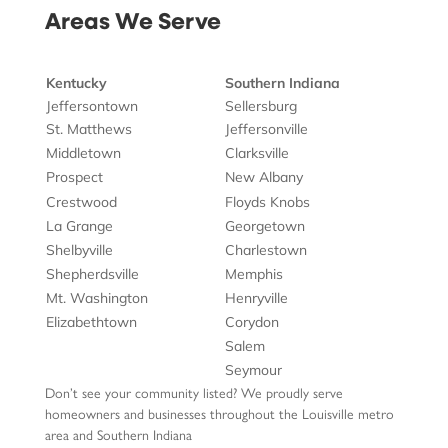
Areas We Serve
Kentucky
Southern Indiana
Jeffersontown
Sellersburg
St. Matthews
Jeffersonville
Middletown
Clarksville
Prospect
New Albany
Crestwood
Floyds Knobs
La Grange
Georgetown
Shelbyville
Charlestown
Shepherdsville
Memphis
Mt. Washington
Henryville
Elizabethtown
Corydon
Salem
Seymour
Don’t see your community listed? We proudly serve
homeowners and businesses throughout the Louisville metro
area and Southern Indiana