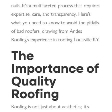
nails. It’s a multifaceted process that requires
expertise, care, and transparency. Here’s
what you need to know to avoid the pitfalls
of bad roofers, drawing from Andes
Roofing’s experience in roofing Louisville KY.
The
Importance of
Quality
Roofing
Roofing is not just about aesthetics; it’s