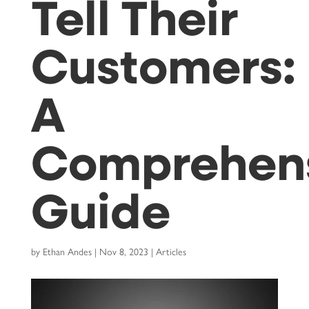
Tell Their
Customers:
A
Comprehen
Guide
by
Ethan Andes
|
Nov 8, 2023
|
Articles