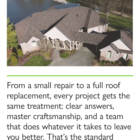
From a small repair to a full roof
replacement, every project gets the
same treatment: clear answers,
master craftsmanship, and a team
that does whatever it takes to leave
you better. That’s the standard