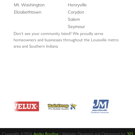
Mt. Washington
Henryville
Elizabethtown
Corydon
Salem
Seymour
Don’t see your community listed? We proudly serve
homeowners and businesses throughout the Louisville metro
area and Southern Indiana
Copyright ©2026
Andes Roofing
| Website Designed and Optimized by:
301