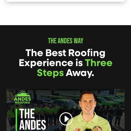
THE ANDES WAY
The Best Rooﬁng
Experience is
Three
Steps
Away.