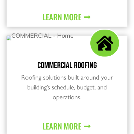
LEARN MORE

COMMERCIAL ROOFING
Roofing solutions built around your
building’s schedule, budget, and
operations.
LEARN MORE