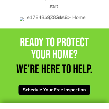
start.
READY TO PROTECT
YOUR HOME?
WE’RE HERE TO HELP.
Schedule Your Free Inspection