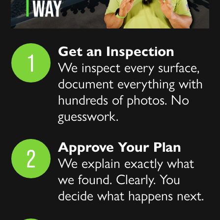
Get an Inspection
1
We inspect every surface,
document everything with
hundreds of photos. No
guesswork.
Approve Your Plan
2
We explain exactly what
we found. Clearly. You
decide what happens next.