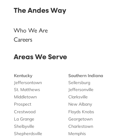
The Andes Way
Who We Are
Careers
Areas We Serve
Kentucky
Southern Indiana
Jeffersontown
Sellersburg
St. Matthews
Jeffersonville
Middletown
Clarksville
Prospect
New Albany
Crestwood
Floyds Knobs
La Grange
Georgetown
Shelbyville
Charlestown
Shepherdsville
Memphis