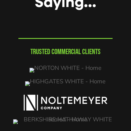
Saying…
TRUSTED COMMERCIAL CLIENTS