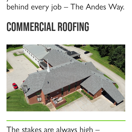
behind every job – The Andes Way.
COMMERCIAL ROOFING
The stakes are always high –