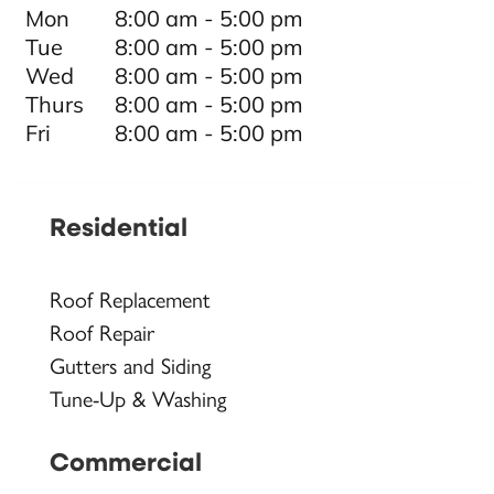
Mon
8:00 am - 5:00 pm
Tue
8:00 am - 5:00 pm
Wed
8:00 am - 5:00 pm
Thurs
8:00 am - 5:00 pm
Fri
8:00 am - 5:00 pm
Residential
Roof Replacement
Roof Repair
Gutters and Siding
Tune-Up & Washing
Commercial