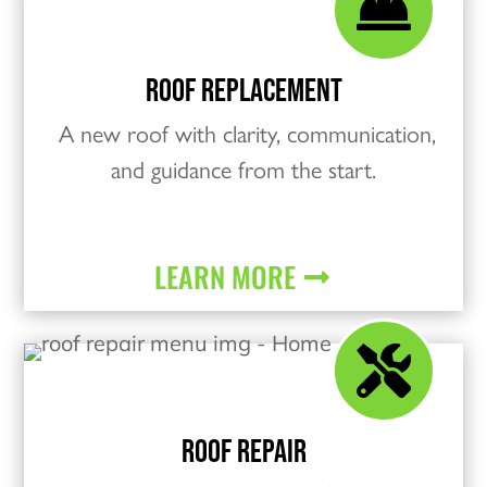

ROOF REPLACEMENT
A new roof with clarity, communication,
and guidance from the start.
LEARN MORE

ROOF REPAIR