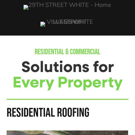
RESIDENTIAL & COMMERCIAL
Solutions for
Every Property
RESIDENTIAL ROOFING