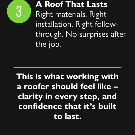
A Roof That Lasts
3
Right materials. Right
installation. Right follow-
through. No surprises after
the job.
This is what working with
a roofer should feel like –
clarity in every step, and
confidence that it’s built
to last.