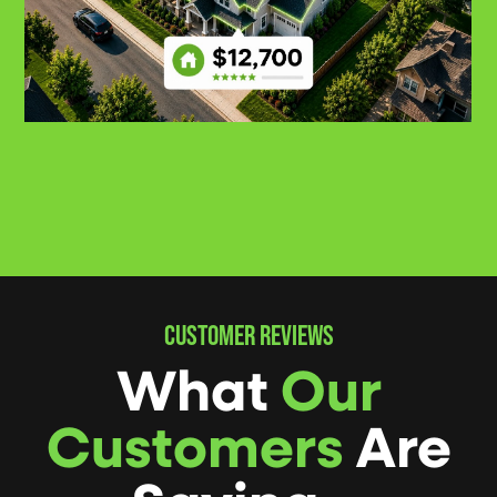
CUSTOMER REVIEWS
What
Our
Customers
Are