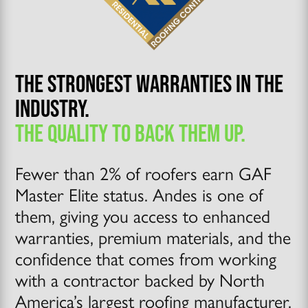
THE STRONGEST WARRANTIES IN THE
INDUSTRY.
THE QUALITY TO BACK THEM UP.
Fewer than 2% of roofers earn GAF
Master Elite status. Andes is one of
them, giving you access to enhanced
warranties, premium materials, and the
confidence that comes from working
with a contractor backed by North
America’s largest roofing manufacturer.