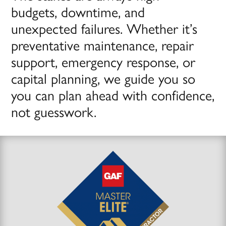
budgets, downtime, and
unexpected failures. Whether it’s
preventative maintenance, repair
support, emergency response, or
capital planning, we guide you so
you can plan ahead with confidence,
not guesswork.