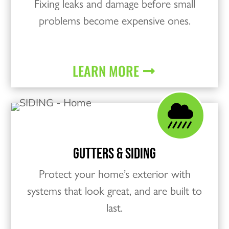
Fixing leaks and damage before small
problems become expensive ones.
LEARN MORE

GUTTERS & SIDING
Protect your home’s exterior with
systems that look great, and are built to
last.