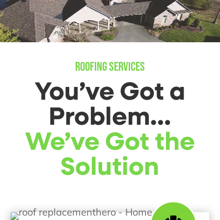
ROOFING SERVICES
You’ve Got a
Problem…
We’ve Got the
Solution