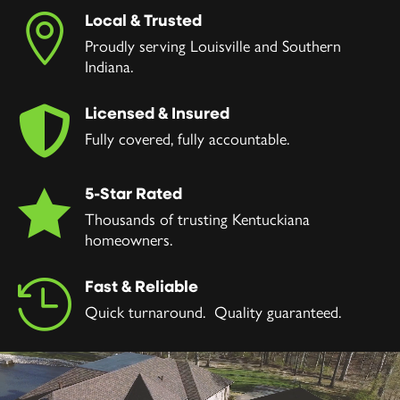
Local & Trusted

Proudly serving Louisville and Southern
Indiana.
Licensed & Insured

Fully covered, fully accountable.
5-Star Rated

Thousands of trusting Kentuckiana
homeowners.
Fast & Reliable

Quick turnaround. Quality guaranteed.