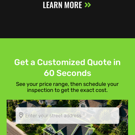
LEARN MORE