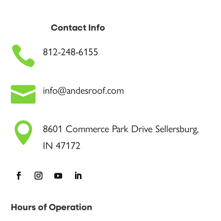
Contact Info

812-248-6155

info@andesroof.com

8601 Commerce Park Drive Sellersburg,
IN 47172
Hours of Operation