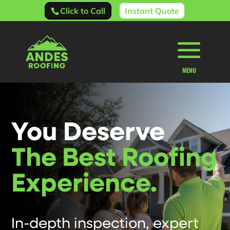
Click to Call
Instant Quote
You Deserve
The Best Roofing
Experience.
In-depth inspection, expert