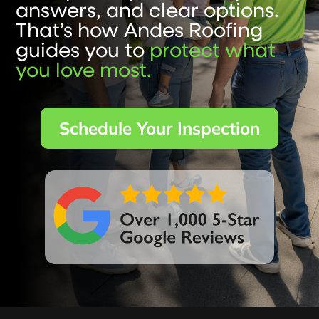
answers, and clear options.
That’s how Andes Roofing
guides you to
protect what
you love most.
Schedule Your Inspection