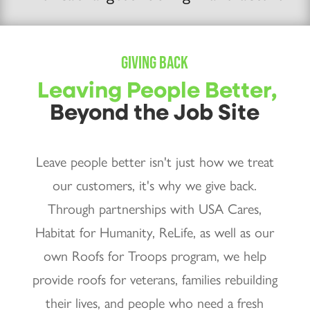
GIVING BACK
Leaving People Better,
Beyond the Job Site
Leave people better isn't just how we treat
our customers, it's why we give back.
Through partnerships with USA Cares,
Habitat for Humanity, ReLife, as well as our
own Roofs for Troops program, we help
provide roofs for veterans, families rebuilding
their lives, and people who need a fresh