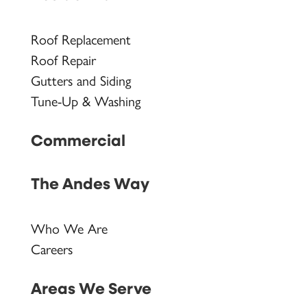
Roof Replacement
Roof Repair
Gutters and Siding
Tune-Up & Washing
Commercial
The Andes Way
Who We Are
Careers
Areas We Serve