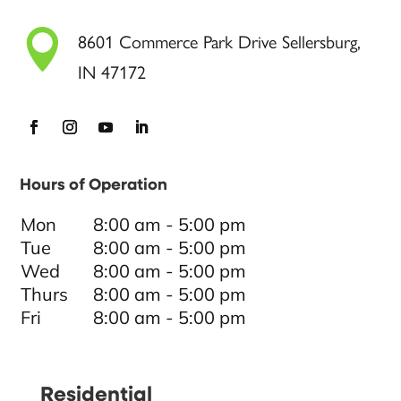

8601 Commerce Park Drive Sellersburg,
IN 47172
Hours of Operation
Mon
8:00 am - 5:00 pm
Tue
8:00 am - 5:00 pm
Wed
8:00 am - 5:00 pm
Thurs
8:00 am - 5:00 pm
Fri
8:00 am - 5:00 pm
Residential