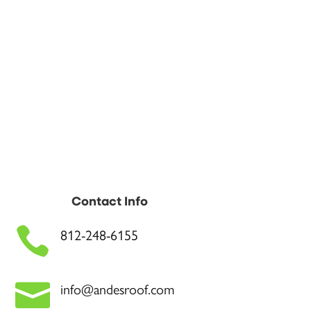
Contact Info

812-248-6155

info@andesroof.com