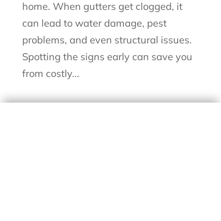
home. When gutters get clogged, it
can lead to water damage, pest
problems, and even structural issues.
Spotting the signs early can save you
from costly...