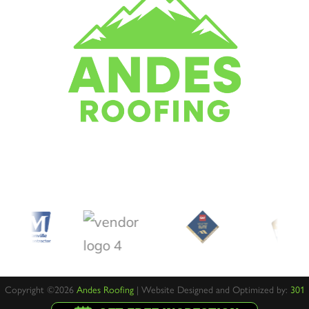
Copyright ©2026
Andes Roofing
| Website Designed and Optimized by:
301