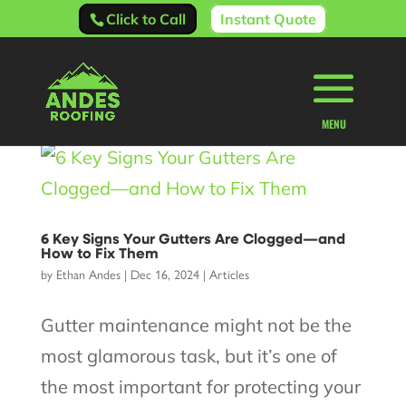
Click to Call
Instant Quote
6 Key Signs Your Gutters Are Clogged—and
How to Fix Them
by
Ethan Andes
|
Dec 16, 2024
|
Articles
Gutter maintenance might not be the
most glamorous task, but it’s one of
the most important for protecting your