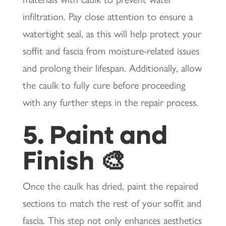
infiltration. Pay close attention to ensure a
watertight seal, as this will help protect your
soffit and fascia from moisture-related issues
and prolong their lifespan. Additionally, allow
the caulk to fully cure before proceeding
with any further steps in the repair process.
5. Paint and
Finish 🎨
Once the caulk has dried, paint the repaired
sections to match the rest of your soffit and
fascia. This step not only enhances aesthetics