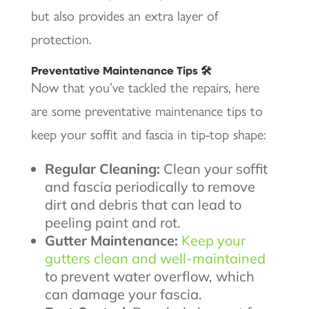
but also provides an extra layer of
protection.
Preventative Maintenance Tips 🛠️
Now that you’ve tackled the repairs, here
are some preventative maintenance tips to
keep your soffit and fascia in tip-top shape:
Regular Cleaning:
Clean your soffit
and fascia periodically to remove
dirt and debris that can lead to
peeling paint and rot.
Gutter Maintenance:
Keep your
gutters clean and well-maintained
to prevent water overflow, which
can damage your fascia.