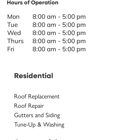
Hours of Operation
Mon
8:00 am - 5:00 pm
Tue
8:00 am - 5:00 pm
Wed
8:00 am - 5:00 pm
Thurs
8:00 am - 5:00 pm
Fri
8:00 am - 5:00 pm
Residential
Roof Replacement
Roof Repair
Gutters and Siding
Tune-Up & Washing