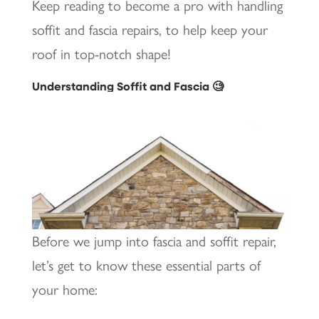
Keep reading to become a pro with handling
soffit and fascia repairs, to help keep your
roof in top-notch shape!
Understanding Soffit and Fascia 🧐
Before we jump into fascia and soffit repair,
let’s get to know these essential parts of
your home: