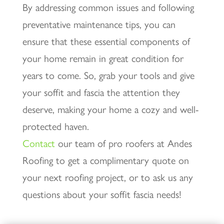
By addressing common issues and following
preventative maintenance tips, you can
ensure that these essential components of
your home remain in great condition for
years to come. So, grab your tools and give
your soffit and fascia the attention they
deserve, making your home a cozy and well-
protected haven.
Contact
our team of pro roofers at Andes
Roofing to get a complimentary quote on
your next roofing project, or to ask us any
questions about your soffit fascia needs!