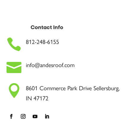
Contact Info

812-248-6155

info@andesroof.com

8601 Commerce Park Drive Sellersburg,
IN 47172