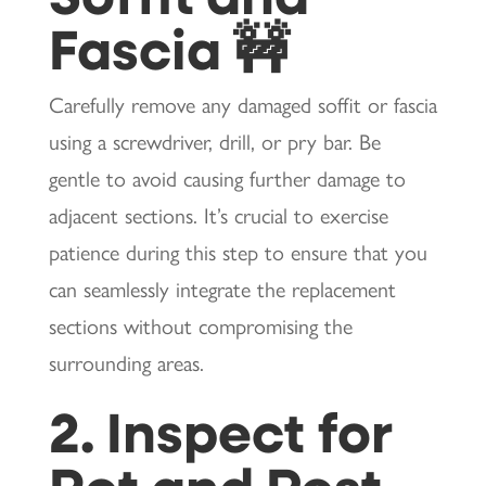
Fascia 🚧
Carefully remove any damaged soffit or fascia
using a screwdriver, drill, or pry bar. Be
gentle to avoid causing further damage to
adjacent sections. It’s crucial to exercise
patience during this step to ensure that you
can seamlessly integrate the replacement
sections without compromising the
surrounding areas.
2. Inspect for
Rot and Pest