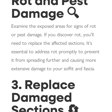
Damage 🔍
Examine the exposed areas for signs of rot
or pest damage. If you discover rot, you’ll
need to replace the affected sections. It’s
essential to address rot promptly to prevent
it from spreading further and causing more
extensive damage to your soffit and fascia.
3. Replace
Damaged
Sections 🔄