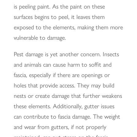
is peeling paint. As the paint on these
surfaces begins to peel, it leaves them
exposed to the elements, making them more
vulnerable to damage.
Pest damage is yet another concern. Insects
and animals can cause harm to soffit and
fascia, especially if there are openings or
holes that provide access. They may build
nests or create damage that further weakens
these elements. Additionally, gutter issues
can contribute to fascia damage. The weight
and wear from gutters, if not properly