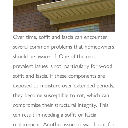
Over time, soffit and fascia can encounter
several common problems that homeowners
should be aware of. One of the most
prevalent issues is rot, particularly for wood
soffit and fascia. If these components are
exposed to moisture over extended periods,
they become susceptible to rot, which can
compromise their structural integrity. This
can result in needing a soffit or fascia
replacement. Another issue to watch out for