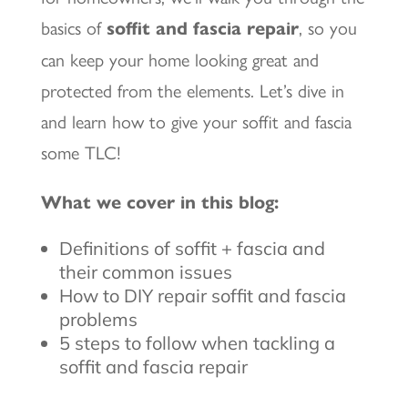
basics of
soffit and fascia repair
, so you
can keep your home looking great and
protected from the elements. Let’s dive in
and learn how to give your soffit and fascia
some TLC!
What we cover in this blog:
Definitions of soffit + fascia and
their common issues
How to DIY repair soffit and fascia
problems
5 steps to follow when tackling a
soffit and fascia repair