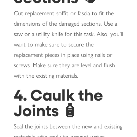
Cut replacement soffit or fascia to fit the
dimensions of the damaged sections. Use a
saw or a utility knife for this task. Also, you’ll
want to make sure to secure the
replacement pieces in place using nails or
screws. Make sure they are level and flush
with the existing materials.
4. Caulk the
Joints 🧴
Seal the joints between the new and existing
materials with caulk to prevent water