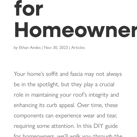
for
Homeowner
by
Ethan Andes
|
Nov 30, 2023
|
Articles
Your home’s soffit and fascia may not always
be in the spotlight, but they play a crucial
role in maintaining your roof’s integrity and
enhancing its curb appeal. Over time, these
components can experience wear and tear,
requiring some attention. In this DIY guide
for homeowners, we’ll walk you through the