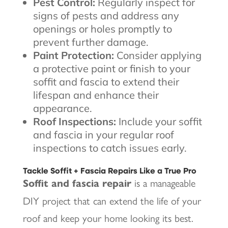
Pest Control:
Regularly inspect for
signs of pests and address any
openings or holes promptly to
prevent further damage.
Paint Protection:
Consider applying
a protective paint or finish to your
soffit and fascia to extend their
lifespan and enhance their
appearance.
Roof Inspections:
Include your soffit
and fascia in your regular roof
inspections to catch issues early.
Tackle Soffit + Fascia Repairs Like a True Pro
Soffit and fascia repair
is a manageable
DIY project that can extend the life of your
roof and keep your home looking its best.