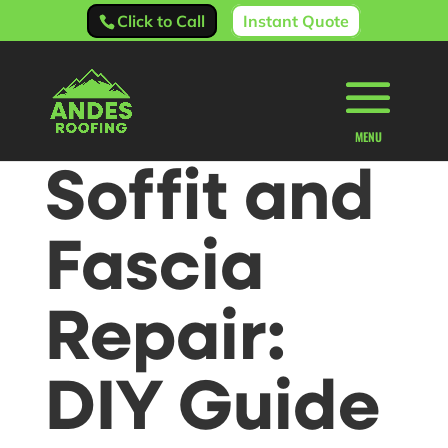
Click to Call
Instant Quote
Soffit and
Fascia
Repair:
DIY Guide