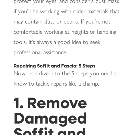
protect your eyes, and consider a dust mask
if you’ll be working with older materials that
may contain dust or debris. If you’re not
comfortable working at heights or handling
tools, it’s always a good idea to seek
professional assistance.
Repairing Soffit and Fascia: 5 Steps
Now, let’s dive into the 5 steps you need to
know to tackle repairs like a champ.
1. Remove
Damaged
Soffit and