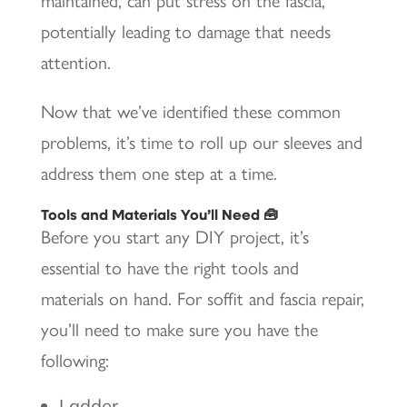
maintained, can put stress on the fascia,
potentially leading to damage that needs
attention.
Now that we’ve identified these common
problems, it’s time to roll up our sleeves and
address them one step at a time.
Tools and Materials You’ll Need 🧰
Before you start any DIY project, it’s
essential to have the right tools and
materials on hand. For soffit and fascia repair,
you’ll need to make sure you have the
following:
Ladder