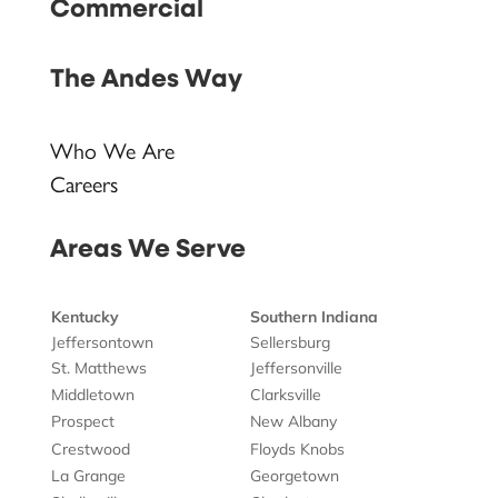
Commercial
The Andes Way
Who We Are
Careers
Areas We Serve
Kentucky
Southern Indiana
Jeffersontown
Sellersburg
St. Matthews
Jeffersonville
Middletown
Clarksville
Prospect
New Albany
Crestwood
Floyds Knobs
La Grange
Georgetown