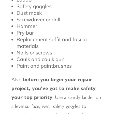
Safety goggles
Dust mask
Screwdriver or drill
Hammer
Pry bar
Replacement soffit and fascia
materials
Nails or screws
Caulk and caulk gun
Paint and paintbrushes
Also,
before you begin your repair
project, you’ve got to make safety
your top priority
. Use a sturdy ladder on
a level surface, wear safety goggles to