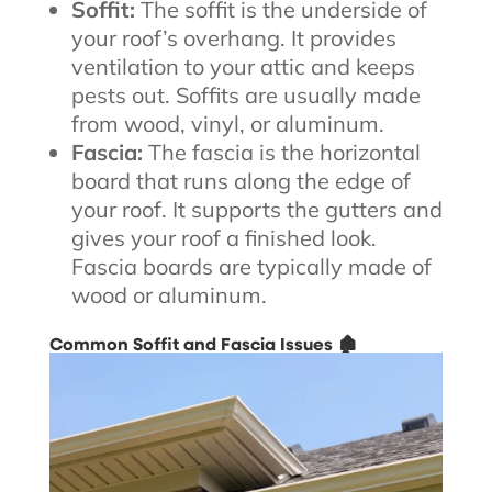
Soffit:
The soffit is the underside of
your roof’s overhang. It provides
ventilation to your attic and keeps
pests out. Soffits are usually made
from wood, vinyl, or aluminum.
Fascia:
The fascia is the horizontal
board that runs along the edge of
your roof. It supports the gutters and
gives your roof a finished look.
Fascia boards are typically made of
wood or aluminum.
Common Soffit and Fascia Issues 🏚️