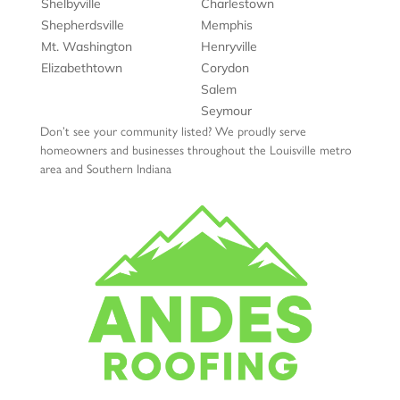
Shelbyville
Charlestown
Shepherdsville
Memphis
Mt. Washington
Henryville
Elizabethtown
Corydon
Salem
Seymour
Don’t see your community listed? We proudly serve
homeowners and businesses throughout the Louisville metro
area and Southern Indiana