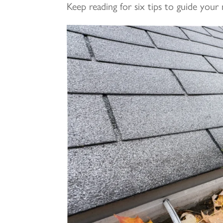
Keep reading for six tips to guide your 