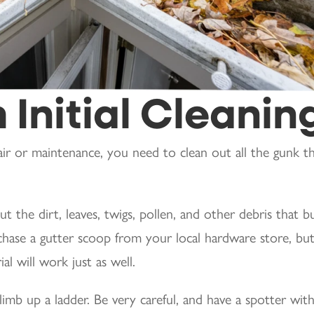
 Initial Cleanin
ir or maintenance, you need to clean out all the gunk t
t the dirt, leaves, twigs, pollen, and other debris that bu
chase a gutter scoop from your local hardware store, but
l will work just as well.
limb up a ladder. Be very careful, and have a spotter wit