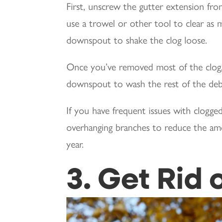
First, unscrew the gutter extension f
use a trowel or other tool to clear as m
downspout to shake the clog loose.
Once you’ve removed most of the clog,
downspout to wash the rest of the deb
If you have frequent issues with clogg
overhanging branches to reduce the amo
year.
3. Get Rid 