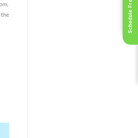
Schedule Free Inspection
tom,
 the