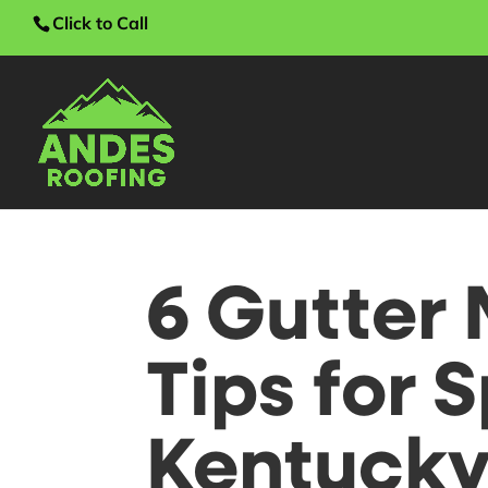
Click to Call
6 Gutter
Tips for S
Kentuck