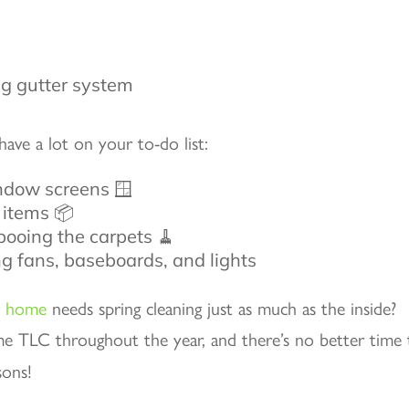
have a lot on your to-do list:
ndow screens 🪟
 items 📦
ooing the carpets 🧹
ing fans, baseboards, and lights
r home
needs spring cleaning just as much as the inside?
me TLC throughout the year, and there’s no better time 
sons!