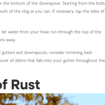
rom the bottom of the downspout. Starting from the bot
uch of the clog as you can. If necessary, tap the sides of
 let water from your hose run through the top of the
ris away.
ed gutters and downspouts, consider trimming back
unt of debris that falls into your gutter throughout the
of Rust