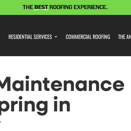
RESIDENTIAL SERVICES
COMMERCIAL ROOFING
THE A
 Maintenance
pring in
y