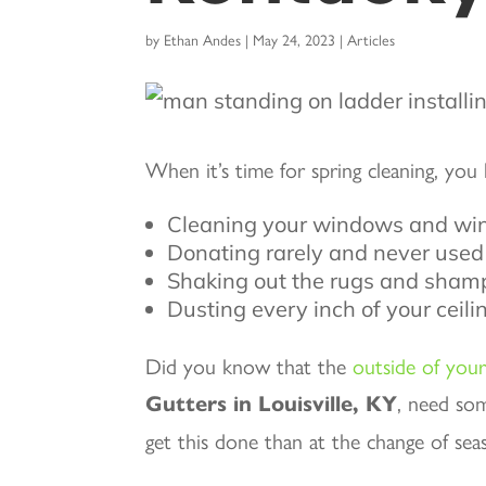
by
Ethan Andes
|
May 24, 2023
|
Articles
When it’s time for spring cleaning, you 
Cleaning your windows and wi
Donating rarely and never used
Shaking out the rugs and shamp
Dusting every inch of your ceil
Did you know that the
outside of you
Gutters in Louisville, KY
, need so
get this done than at the change of sea