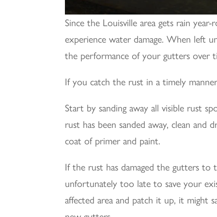
Since the Louisville area gets rain year
experience water damage. When left unch
the performance of your gutters over t
If you catch the rust in a timely manner,
Start by sanding away all visible rust s
rust has been sanded away, clean and dry
coat of primer and paint.
If the rust has damaged the gutters to 
unfortunately too late to save your exi
affected area and patch it up, it might 
new gutters.