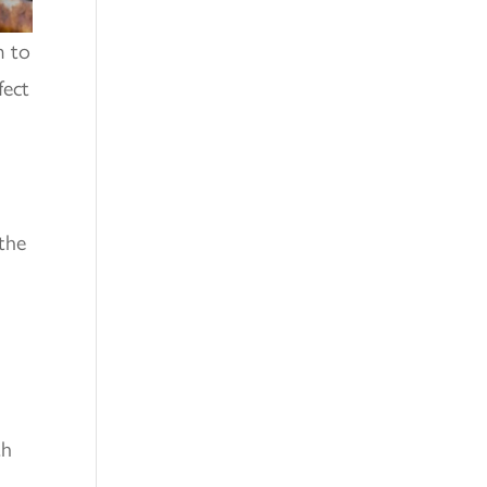
m to
fect
 the
th