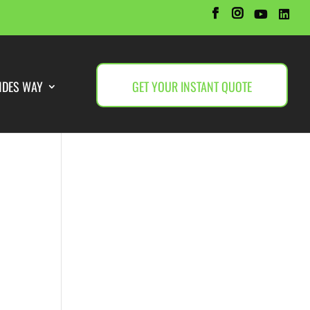
NDES WAY
GET YOUR INSTANT QUOTE