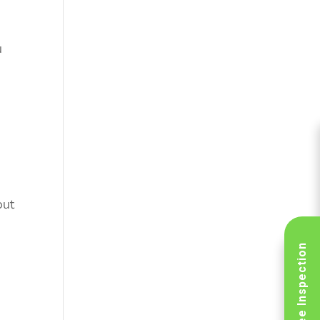
u
out