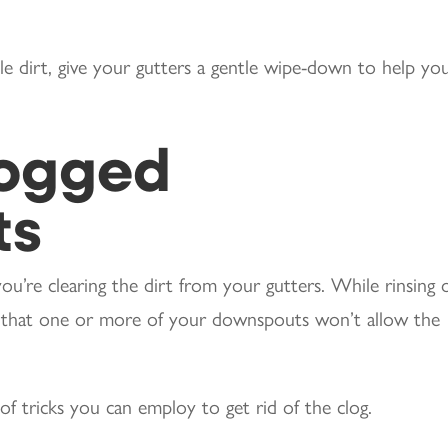
e dirt, give your gutters a gentle wipe-down to help yo
logged
ts
u’re clearing the dirt from your gutters. While rinsing 
d that one or more of your downspouts won’t allow the
f tricks you can employ to get rid of the clog.