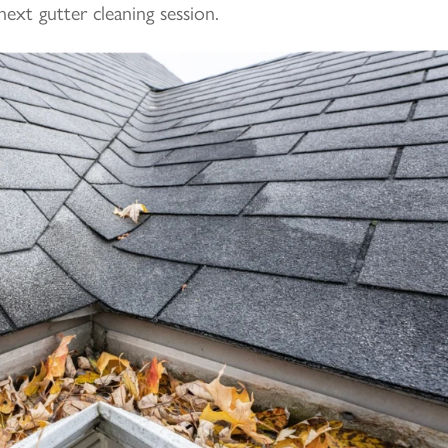
next gutter cleaning session.