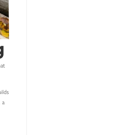
g
hat
ilds
 a
h