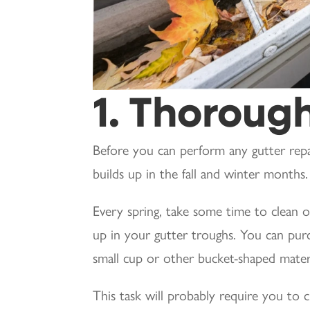
1. Thorough
Before you can perform any gutter repa
builds up in the fall and winter months.
Every spring, take some time to clean ou
up in your gutter troughs. You can pur
small cup or other bucket-shaped materia
This task will probably require you to c