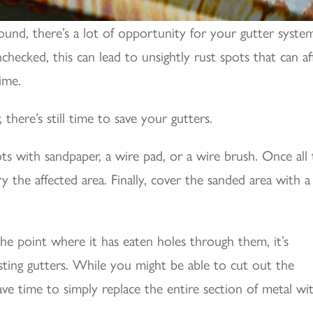
-round, there’s a lot of opportunity for your gutter syste
ecked, this can lead to unsightly rust spots that can af
ime.
 there’s still time to save your gutters.
pots with sandpaper, a wire pad, or a wire brush. Once all
 the affected area. Finally, cover the sanded area with a
the point where it has eaten holes through them, it’s
sting gutters. While you might be able to cut out the
save time to simply replace the entire section of metal wi