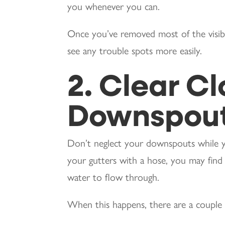
you whenever you can.
Once you’ve removed most of the visibl
see any trouble spots more easily.
2. Clear C
Downspou
Don’t neglect your downspouts while yo
your gutters with a hose, you may fin
water to flow through.
When this happens, there are a couple o