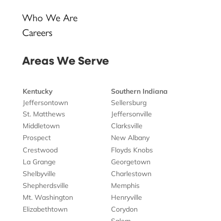
Who We Are
Careers
Areas We Serve
Kentucky
Southern Indiana
Jeffersontown
Sellersburg
St. Matthews
Jeffersonville
Middletown
Clarksville
Prospect
New Albany
Crestwood
Floyds Knobs
La Grange
Georgetown
Shelbyville
Charlestown
Shepherdsville
Memphis
Mt. Washington
Henryville
Elizabethtown
Corydon