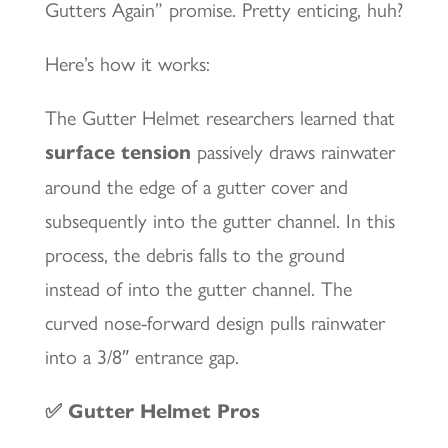
Gutters Again” promise. Pretty enticing, huh?
Here’s how it works:
The Gutter Helmet researchers learned that
surface tension
passively draws rainwater
around the edge of a gutter cover and
subsequently into the gutter channel. In this
process, the debris falls to the ground
instead of into the gutter channel. The
curved nose-forward design pulls rainwater
into a 3/8″ entrance gap.
✅ Gutter Helmet Pros