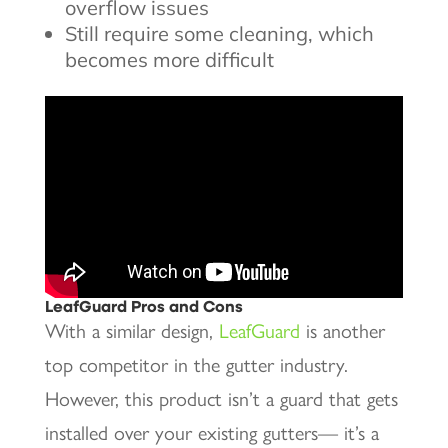
overflow issues
Still require some cleaning, which
becomes more difficult
LeafGuard Pros and Cons
With a similar design,
LeafGuard
is another
top competitor in the gutter industry.
However, this product isn’t a guard that gets
installed over your existing gutters— it’s a