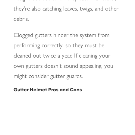
they’re also catching leaves, twigs, and other
debris.
Clogged gutters hinder the system from
performing correctly, so they must be
cleaned out twice a year. If cleaning your
own gutters doesn’t sound appealing, you
might consider gutter guards.
Gutter Helmet Pros and Cons