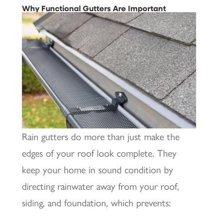
Why Functional Gutters Are Important
Rain gutters do more than just make the
edges of your roof look complete. They
keep your home in sound condition by
directing rainwater away from your roof,
siding, and foundation, which prevents: