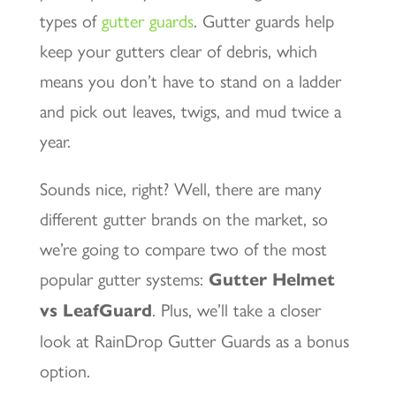
types of
gutter guards
. Gutter guards help
keep your gutters clear of debris, which
means you don’t have to stand on a ladder
and pick out leaves, twigs, and mud twice a
year.
Sounds nice, right? Well, there are many
different gutter brands on the market, so
we’re going to compare two of the most
popular gutter systems:
Gutter Helmet
vs LeafGuard
. Plus, we’ll take a closer
look at RainDrop Gutter Guards as a bonus
option.