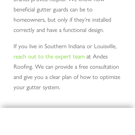
beneficial gutter guards can be to
homeowners, but only if they’re installed
correctly and have a functional design.
If you live in Southern Indiana or Louisville,
reach out to the expert team
at Andes
Roofing. We can provide a free consultation
and give you a clear plan of how to optimize
your gutter system.