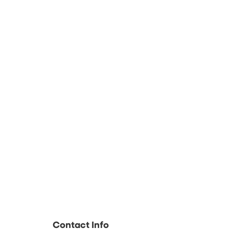
Contact Info