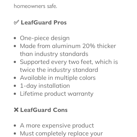
homeowners safe.
✅ LeafGuard Pros
One-piece design
Made from aluminum 20% thicker
than industry standards
Supported every two feet, which is
twice the industry standard
Available in multiple colors
1-day installation
Lifetime product warranty
❌ LeafGuard Cons
A more expensive product
Must completely replace your