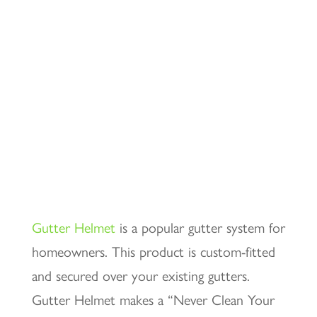
Gutter Helmet
is a popular gutter system for
homeowners. This product is custom-fitted
and secured over your existing gutters.
Gutter Helmet makes a “Never Clean Your