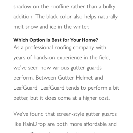
shadow on the roofline rather than a bulky
addition. The black color also helps naturally
melt snow and ice in the winter.
Which Option Is Best for Your Home?
As a professional roofing company with
years of hands-on experience in the field,
we’ve seen how various gutter guards
perform. Between Gutter Helmet and
LeafGuard, LeafGuard tends to perform a bit
better, but it does come at a higher cost.
We’ve found that screen-style gutter guards
like RainDrop are both more affordable and