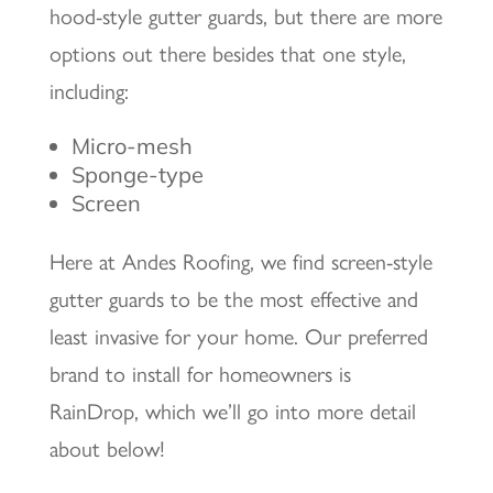
hood-style gutter guards, but there are more
options out there besides that one style,
including:
Micro-mesh
Sponge-type
Screen
Here at Andes Roofing, we find screen-style
gutter guards to be the most effective and
least invasive for your home. Our preferred
brand to install for homeowners is
RainDrop, which we’ll go into more detail
about below!