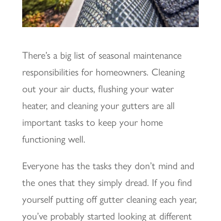
There’s a big list of seasonal maintenance
responsibilities for homeowners. Cleaning
out your air ducts, flushing your water
heater, and cleaning your gutters are all
important tasks to keep your home
functioning well.
Everyone has the tasks they don’t mind and
the ones that they simply dread. If you find
yourself putting off gutter cleaning each year,
you’ve probably started looking at different