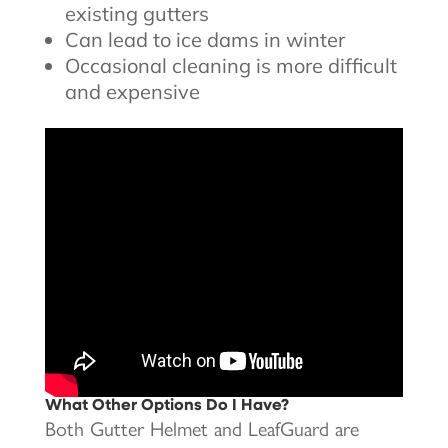
existing gutters
Can lead to ice dams in winter
Occasional cleaning is more difficult
and expensive
What Other Options Do I Have?
Both Gutter Helmet and LeafGuard are