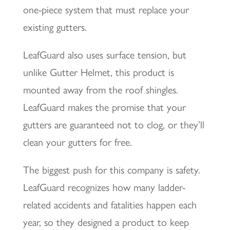
one-piece system that must replace your
existing gutters.
LeafGuard also uses surface tension, but
unlike Gutter Helmet, this product is
mounted away from the roof shingles.
LeafGuard makes the promise that your
gutters are guaranteed not to clog, or they’ll
clean your gutters for free.
The biggest push for this company is safety.
LeafGuard recognizes how many ladder-
related accidents and fatalities happen each
year, so they designed a product to keep