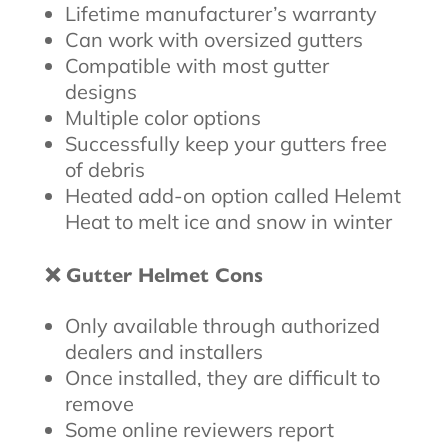
Lifetime manufacturer’s warranty
Can work with oversized gutters
Compatible with most gutter
designs
Multiple color options
Successfully keep your gutters free
of debris
Heated add-on option called Helemt
Heat to melt ice and snow in winter
❌ Gutter Helmet Cons
Only available through authorized
dealers and installers
Once installed, they are difficult to
remove
Some online reviewers report