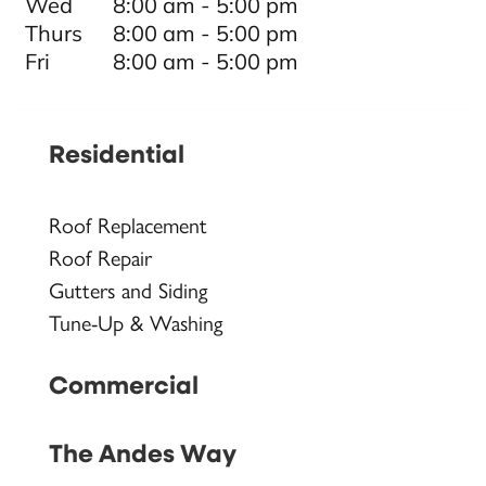
Wed
8:00 am - 5:00 pm
Thurs
8:00 am - 5:00 pm
Fri
8:00 am - 5:00 pm
Residential
Roof Replacement
Roof Repair
Gutters and Siding
Tune-Up & Washing
Commercial
The Andes Way