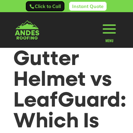
Click to Call
Instant Quote
Gutter
Helmet vs
LeafGuard:
Which Is