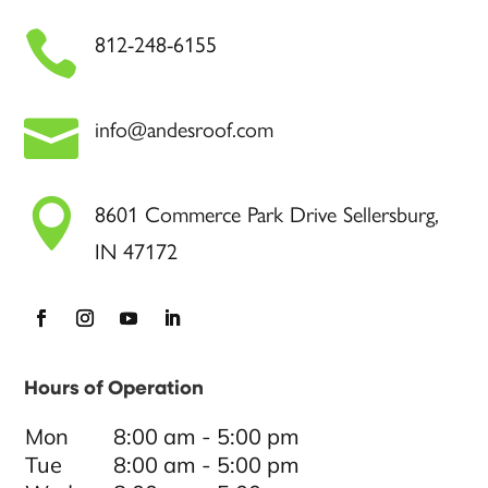

812-248-6155

info@andesroof.com

8601 Commerce Park Drive Sellersburg,
IN 47172
Hours of Operation
Mon
8:00 am - 5:00 pm
Tue
8:00 am - 5:00 pm