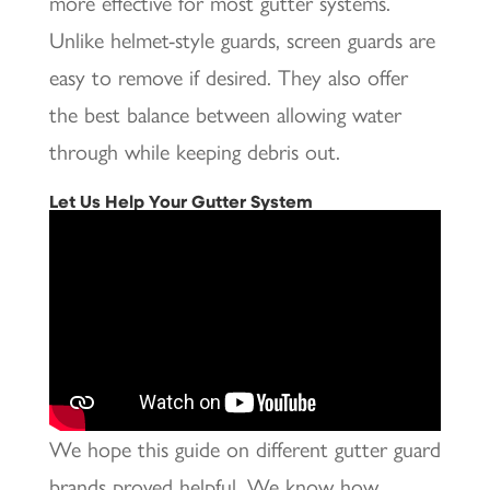
more effective for most gutter systems.
Unlike helmet-style guards, screen guards are
easy to remove if desired. They also offer
the best balance between allowing water
through while keeping debris out.
Let Us Help Your Gutter System
We hope this guide on different gutter guard
brands proved helpful. We know how