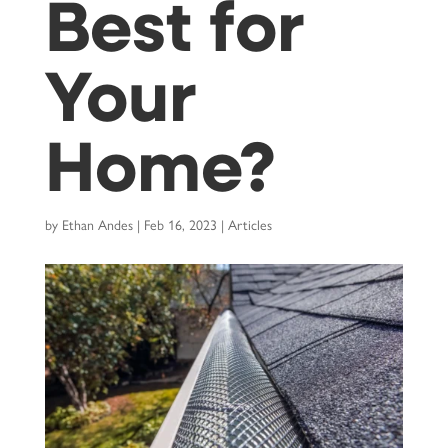
Best for
Your
Home?
by
Ethan Andes
|
Feb 16, 2023
|
Articles