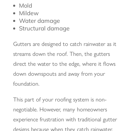
Mold
Mildew
Water damage
Structural damage
Gutters are designed to catch rainwater as it
streams down the roof. Then, the gutters
direct the water to the edge, where it flows
down downspouts and away from your
foundation.
This part of your roofing system is non-
negotiable. However, many homeowners
experience frustration with traditional gutter
designs because when they catch rainwater,