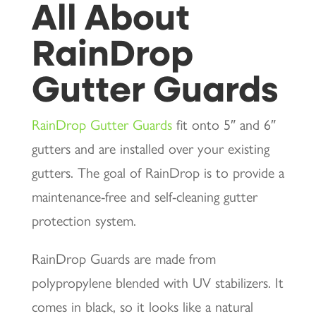
All About
RainDrop
Gutter Guards
RainDrop Gutter Guards
fit onto 5″ and 6″
gutters and are installed over your existing
gutters. The goal of RainDrop is to provide a
maintenance-free and self-cleaning gutter
protection system.
RainDrop Guards are made from
polypropylene blended with UV stabilizers. It
comes in black, so it looks like a natural