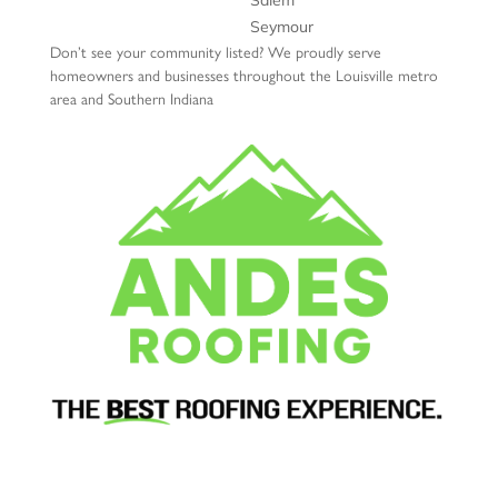
Salem
Seymour
Don’t see your community listed? We proudly serve
homeowners and businesses throughout the Louisville metro
area and Southern Indiana