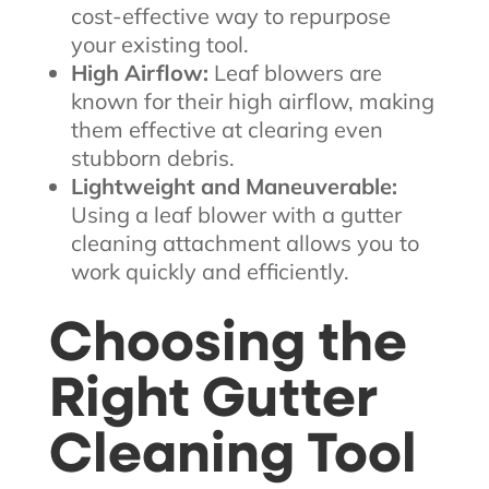
cost-effective way to repurpose
your existing tool.
High Airflow:
Leaf blowers are
known for their high airflow, making
them effective at clearing even
stubborn debris.
Lightweight and Maneuverable:
Using a leaf blower with a gutter
cleaning attachment allows you to
work quickly and efficiently.
Choosing the
Right Gutter
Cleaning Tool