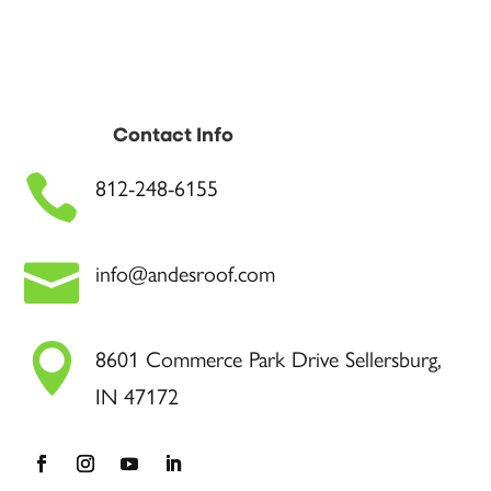
Contact Info

812-248-6155

info@andesroof.com

8601 Commerce Park Drive Sellersburg,
IN 47172