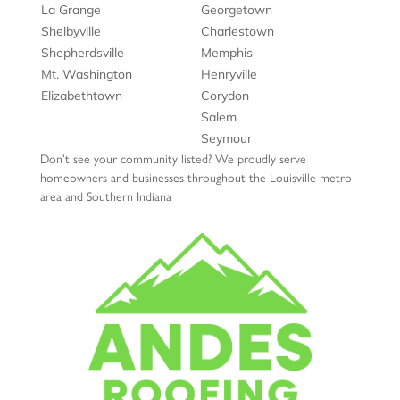
La Grange
Georgetown
Shelbyville
Charlestown
Shepherdsville
Memphis
Mt. Washington
Henryville
Elizabethtown
Corydon
Salem
Seymour
Don’t see your community listed? We proudly serve
homeowners and businesses throughout the Louisville metro
area and Southern Indiana