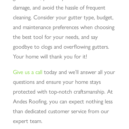
damage, and avoid the hassle of frequent
cleaning. Consider your gutter type, budget,
and maintenance preferences when choosing
the best tool for your needs, and say
goodbye to clogs and overflowing gutters.
Your home will thank you for it!
Give us a call
today and we’ll answer all your
questions and ensure your home stays
protected with top-notch craftsmanship. At
Andes Roofing, you can expect nothing less
than dedicated customer service from our
expert team.