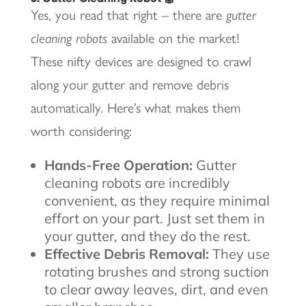
Yes, you read that right – there are
gutter
cleaning robots
available on the market!
These nifty devices are designed to crawl
along your gutter and remove debris
automatically. Here’s what makes them
worth considering:
Hands-Free Operation:
Gutter
cleaning robots are incredibly
convenient, as they require minimal
effort on your part. Just set them in
your gutter, and they do the rest.
Effective Debris Removal:
They use
rotating brushes and strong suction
to clear away leaves, dirt, and even