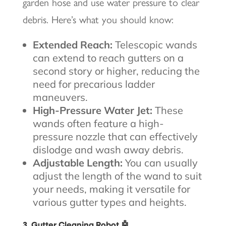
garden hose and use water pressure to clear
debris. Here’s what you should know:
Extended Reach:
Telescopic wands
can extend to reach gutters on a
second story or higher, reducing the
need for precarious ladder
maneuvers.
High-Pressure Water Jet:
These
wands often feature a high-
pressure nozzle that can effectively
dislodge and wash away debris.
Adjustable Length:
You can usually
adjust the length of the wand to suit
your needs, making it versatile for
various gutter types and heights.
3. Gutter Cleaning Robot 🤖