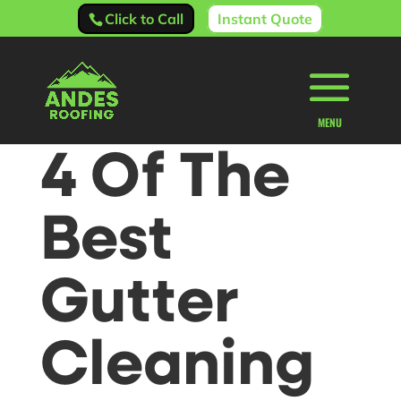
Click to Call
Instant Quote
4 Of The
Best
Gutter
Cleaning