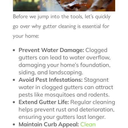
Before we jump into the tools, let’s quickly
go over why gutter cleaning is essential for
your home:
Prevent Water Damage:
Clogged
gutters can lead to water overflow,
damaging your home’s foundation,
siding, and landscaping.
Avoid Pest Infestations:
Stagnant
water in clogged gutters can attract
pests like mosquitoes and rodents.
Extend Gutter Life:
Regular cleaning
helps prevent rust and deterioration,
ensuring your gutters last longer.
Maintain Curb Appeal:
Clean