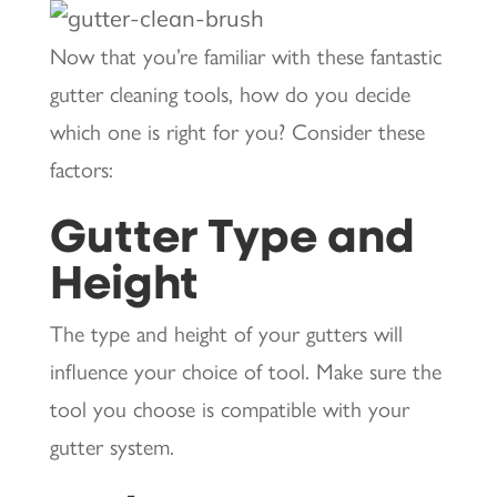
Now that you’re familiar with these fantastic
gutter cleaning tools, how do you decide
which one is right for you? Consider these
factors:
Gutter Type and
Height
The type and height of your gutters will
influence your choice of tool. Make sure the
tool you choose is compatible with your
gutter system.