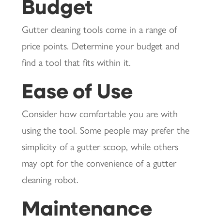
Budget
Gutter cleaning tools come in a range of
price points. Determine your budget and
find a tool that fits within it.
Ease of Use
Consider how comfortable you are with
using the tool. Some people may prefer the
simplicity of a gutter scoop, while others
may opt for the convenience of a gutter
cleaning robot.
Maintenance