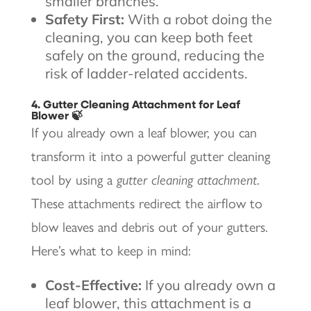
smaller branches.
Safety First:
With a robot doing the
cleaning, you can keep both feet
safely on the ground, reducing the
risk of ladder-related accidents.
4. Gutter Cleaning Attachment for Leaf
Blower 🍃
If you already own a leaf blower, you can
transform it into a powerful gutter cleaning
tool by using a
gutter cleaning attachment
.
These attachments redirect the airflow to
blow leaves and debris out of your gutters.
Here’s what to keep in mind:
Cost-Effective:
If you already own a
leaf blower, this attachment is a