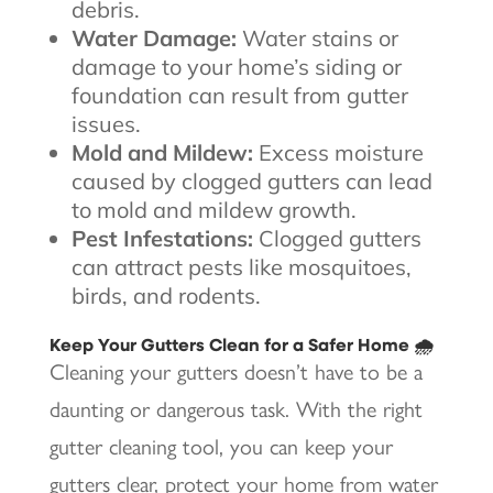
debris.
Water Damage:
Water stains or
damage to your home’s siding or
foundation can result from gutter
issues.
Mold and Mildew:
Excess moisture
caused by clogged gutters can lead
to mold and mildew growth.
Pest Infestations:
Clogged gutters
can attract pests like mosquitoes,
birds, and rodents.
Keep Your Gutters Clean for a Safer Home 🌧️
Cleaning your gutters doesn’t have to be a
daunting or dangerous task. With the right
gutter cleaning tool, you can keep your
gutters clear, protect your home from water