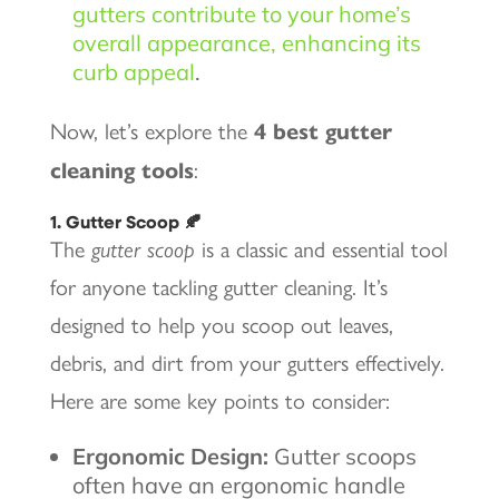
gutters contribute to your home’s
overall appearance, enhancing its
curb appeal
.
Now, let’s explore the
4 best gutter
cleaning tools
:
1. Gutter Scoop 🍂
The
gutter scoop
is a classic and essential tool
for anyone tackling gutter cleaning. It’s
designed to help you scoop out leaves,
debris, and dirt from your gutters effectively.
Here are some key points to consider:
Ergonomic Design:
Gutter scoops
often have an ergonomic handle