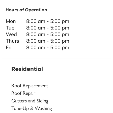
Hours of Operation
Mon
8:00 am - 5:00 pm
Tue
8:00 am - 5:00 pm
Wed
8:00 am - 5:00 pm
Thurs
8:00 am - 5:00 pm
Fri
8:00 am - 5:00 pm
Residential
Roof Replacement
Roof Repair
Gutters and Siding
Tune-Up & Washing