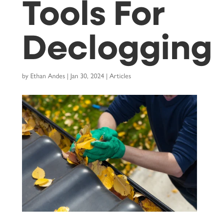
Tools For
Declogging
by
Ethan Andes
|
Jan 30, 2024
|
Articles