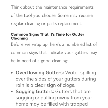
Think about the maintenance requirements
of the tool you choose. Some may require
regular cleaning or parts replacement.
Common Signs That It’s Time for Gutter
Cleaning
Before we wrap up, here’s a numbered list of
common signs that indicate your gutters may
be in need of a good cleaning:
Overflowing Gutters:
Water spilling
over the sides of your gutters during
rain is a clear sign of clogs.
Sagging Gutters:
Gutters that are
sagging or pulling away from your
home may be filled with trapped