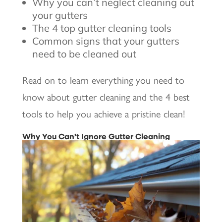
Why you can’t neglect cleaning out
your gutters
The 4 top gutter cleaning tools
Common signs that your gutters
need to be cleaned out
Read on to learn everything you need to
know about gutter cleaning and the 4 best
tools to help you achieve a pristine clean!
Why You Can’t Ignore Gutter Cleaning