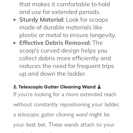
that makes it comfortable to hold
and use for extended periods.
Sturdy Material:
Look for scoops
made of durable materials like
plastic or metal to ensure longevity.
Effective Debris Removal:
The
scoop’s curved design helps you
collect debris more efficiently and
reduces the need for frequent trips
up and down the ladder.
2. Telescopic Gutter Cleaning Wand 🧹
If you’re looking for a more extended reach
without constantly repositioning your ladder,
a
telescopic gutter cleaning wand
might be
your best bet. These wands attach to your