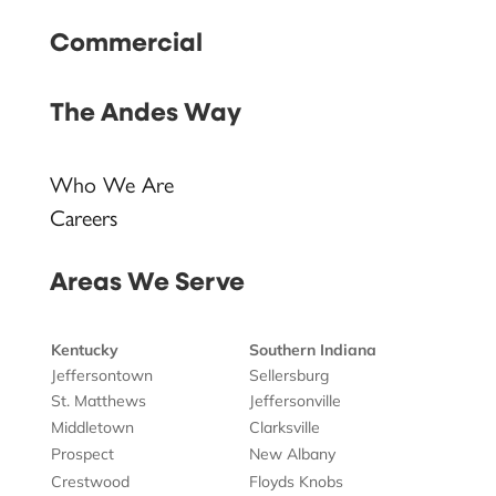
Commercial
The Andes Way
Who We Are
Careers
Areas We Serve
Kentucky
Southern Indiana
Jeffersontown
Sellersburg
St. Matthews
Jeffersonville
Middletown
Clarksville
Prospect
New Albany
Crestwood
Floyds Knobs