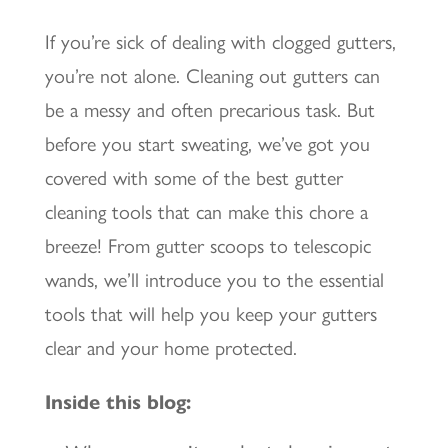
If you’re sick of dealing with clogged gutters,
you’re not alone. Cleaning out gutters can
be a messy and often precarious task. But
before you start sweating, we’ve got you
covered with some of the best gutter
cleaning tools that can make this chore a
breeze! From gutter scoops to telescopic
wands, we’ll introduce you to the essential
tools that will help you keep your gutters
clear and your home protected.
Inside this blog: