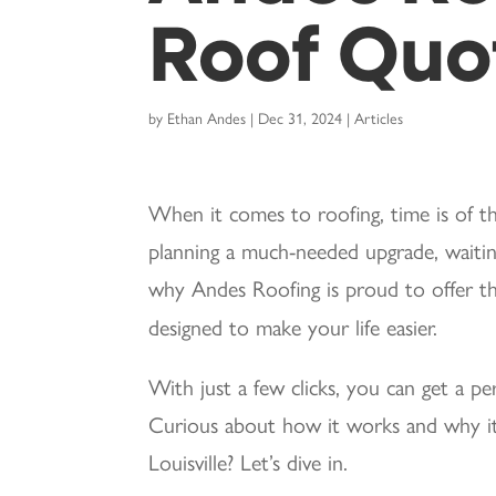
Roof Quot
by
Ethan Andes
|
Dec 31, 2024
|
Articles
When it comes to roofing, time is of t
planning a much-needed upgrade, waiting
why Andes Roofing is proud to offer 
designed to make your life easier.
With just a few clicks, you can get a p
Curious about how it works and why it
Louisville? Let’s dive in.