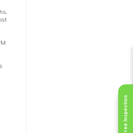
hs.
ost
 PM
s
Schedule Free Inspection