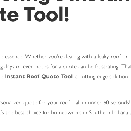
e Tool!
he essence. Whether you’re dealing with a leaky roof or
 days or even hours for a quote can be frustrating. That
the
Instant Roof Quote Tool
, a cutting-edge solution
ersonalized quote for your roof—all in under 60 seconds!
’s the best choice for homeowners in Southern Indiana 