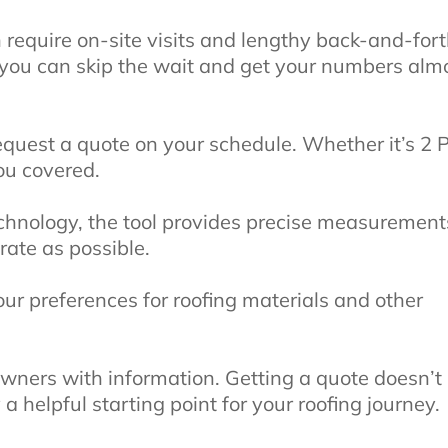
n require on-site visits and lengthy back-and-fort
 you can skip the wait and get your numbers alm
 request a quote on your schedule. Whether it’s 2
ou covered.
technology, the tool provides precise measurement
rate as possible.
r preferences for roofing materials and other
ners with information. Getting a quote doesn’t
a helpful starting point for your roofing journey.