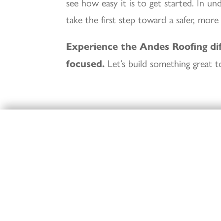
see how easy it is to get started. In u
take the first step toward a safer, more
Experience the Andes Roofing di
focused.
Let’s build something great t