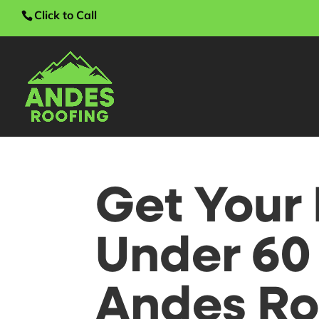
Click to Call
Get Your 
Under 60
Andes Roo