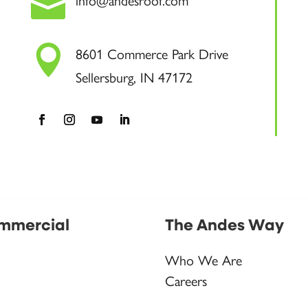

info@andesroof.com

8601 Commerce Park Drive
Sellersburg, IN 47172
mmercial
The Andes Way
Who We Are
Careers