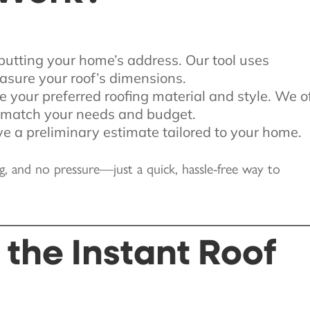
nputting your home’s address. Our tool uses
asure your roof’s dimensions.
e your preferred roofing material and style. We o
o match your needs and budget.
ive a preliminary estimate tailored to your home.
ng, and no pressure—just a quick, hassle-free way to
the Instant Roof