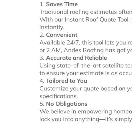
Saves Time
Traditional roofing estimates ofte
With our Instant Roof Quote Tool,
instantly.
Convenient
Available 24/7, this tool lets you
or 2 AM, Andes Roofing has got y
Accurate and Reliable
Using state-of-the-art satellite 
to ensure your estimate is as accu
Tailored to You
Customize your quote based on you
specifications.
No Obligations
We believe in empowering homeow
lock you into anything—it’s simply 