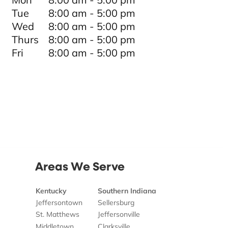
Tue
8:00 am - 5:00 pm
Wed
8:00 am - 5:00 pm
Thurs
8:00 am - 5:00 pm
Fri
8:00 am - 5:00 pm
Areas We Serve
Kentucky
Southern Indiana
Jeffersontown
Sellersburg
St. Matthews
Jeffersonville
Middletown
Clarksville