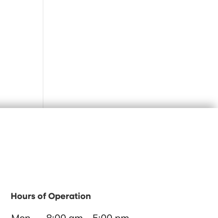
Hours of Operation
Mon
8:00 am - 5:00 pm