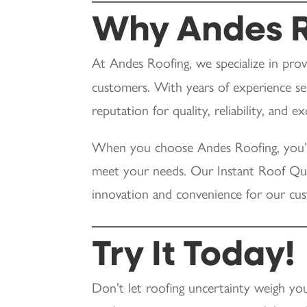
Why Andes R
At Andes Roofing, we specialize in pro
customers. With years of experience ser
reputation for quality, reliability, and 
When you choose Andes Roofing, you’r
meet your needs. Our Instant Roof Quo
innovation and convenience for our cu
Try It Today!
Don’t let roofing uncertainty weigh yo