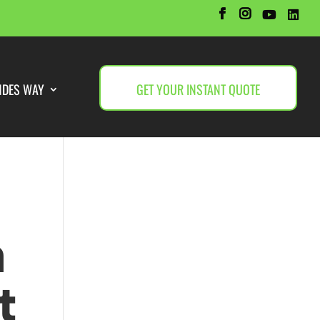
NDES WAY
GET YOUR INSTANT QUOTE
h
t