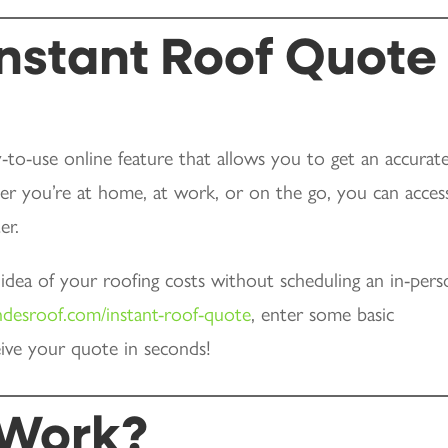
Instant Roof Quote
-to-use online feature that allows you to get an accurat
er you’re at home, at work, or on the go, you can access
er.
y idea of your roofing costs without scheduling an in-per
ndesroof.com/instant-roof-quote
, enter some basic
ive your quote in seconds!
 Work?