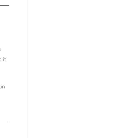
e
 it
son