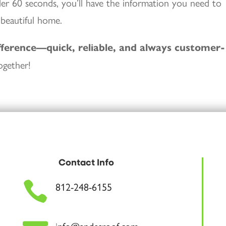
nder 60 seconds, you’ll have the information you need to
 beautiful home.
fference—quick, reliable, and always customer-
ogether!
Contact Info

812-248-6155