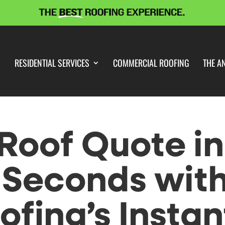
RESIDENTIAL SERVICES
COMMERCIAL ROOFING
THE A
Roof Quote in
 Seconds wit
fing’s Instan