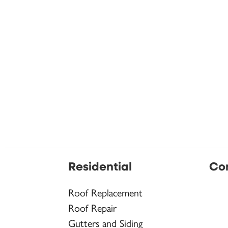
Residential
Co
Roof Replacement
Roof Repair
Gutters and Siding