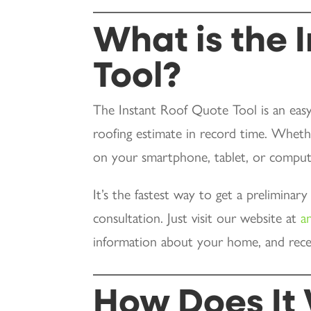
What is the 
Tool?
The Instant Roof Quote Tool is an easy
roofing estimate in record time. Wheth
on your smartphone, tablet, or comput
It’s the fastest way to get a preliminar
consultation. Just visit our website at
a
information about your home, and rece
How Does It