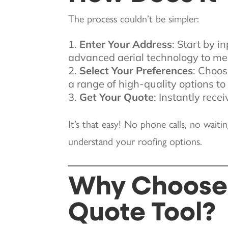
The process couldn’t be simpler:
Enter Your Address
: Start by i
advanced aerial technology to me
Select Your Preferences
: Choos
a range of high-quality options t
Get Your Quote
: Instantly rece
It’s that easy! No phone calls, no waiti
understand your roofing options.
Why Choose 
Quote Tool?