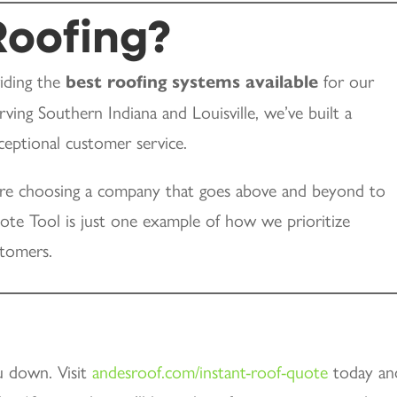
oofing?
viding the
best roofing systems available
for our
ving Southern Indiana and Louisville, we’ve built a
exceptional customer service.
e choosing a company that goes above and beyond to
te Tool is just one example of how we prioritize
stomers.
u down. Visit
andesroof.com/instant-roof-quote
today an